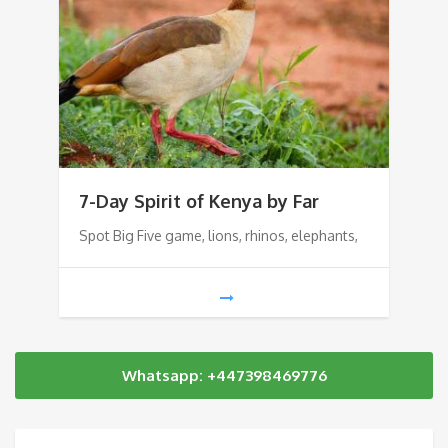
7-Day Spirit of Kenya by Far
Spot Big Five game, lions, rhinos, elephants,
Whatsapp: +447398469776