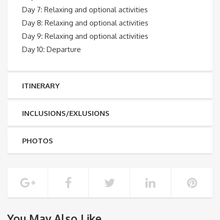
Day 7: Relaxing and optional activities
Day 8: Relaxing and optional activities
Day 9: Relaxing and optional activities
Day 10: Departure
ITINERARY
INCLUSIONS/EXLUSIONS
PHOTOS
You May Also Like