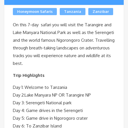
Honeymoon Safaris
Tanzania
Zanzibar
On this 7-day safari you will visit the Tarangire and
Lake Manyara National Park as well as the Serengeti
and the world famous Ngorongoro Crater. Travelling
through breath-taking landscapes on adventurous
tracks you will experience nature and wildlife at its
best.
Trip Highlights
Day 1: Welcome to Tanzania
Day 2:Lake Manyara NP OR Tarangire NP
Day 3: Serengeti National park
Day 4: Game drives in the Serengeti
Day 5: Game drive in Ngorogoro crater
Day 6: To Zanzibar Island