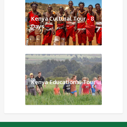
Kenya Cultural Tour - 8
Days
Kenya Educational Tour