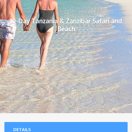
10-Day Tanzania & Zanzibar Safari and
Beach
DETAILS