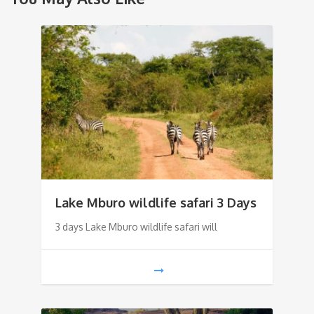
Lake Mburo wildlife safari 3 Days
3 days Lake Mburo wildlife safari will