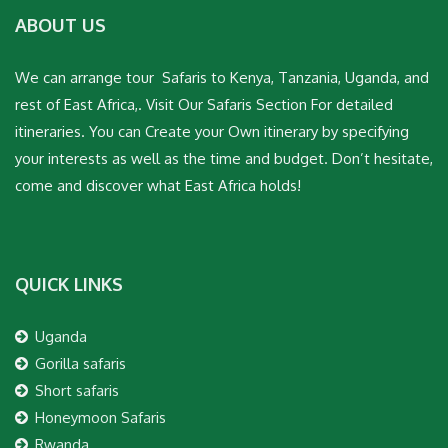
ABOUT US
We can arrange tour Safaris to Kenya, Tanzania, Uganda, and
rest of East Africa,. Visit Our Safaris Section For detailed
itineraries. You can Create your Own itinerary by specifying
your interests as well as the time and budget. Don’t hesitate,
come and discover what East Africa holds!
QUICK LINKS
Uganda
Gorilla safaris
Short safaris
Honeymoon Safaris
Rwanda