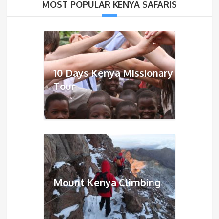
MOST POPULAR KENYA SAFARIS
10 Days Kenya Missionary
Tour
Mount Kenya Climbing