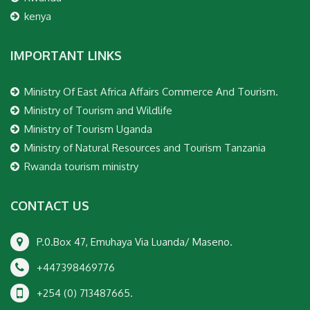
kenya
IMPORTANT LINKS
Ministry Of East Africa Affairs Commerce And Tourism.
Ministry of Tourism and Wildlife
Ministry of Tourism Uganda
Ministry of Natural Resources and Tourism Tanzania
Rwanda tourism ministry
CONTACT US
P.0.Box 47, Emuhaya Via Luanda/ Maseno.
+447398469776
+254 (0) 713487665.