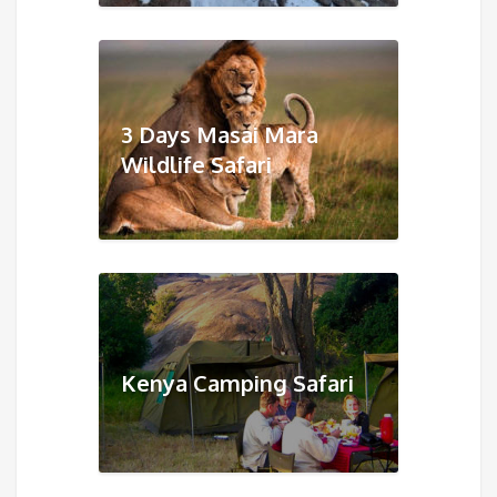
3 Days Masai Mara
Wildlife Safari
Kenya Camping Safari