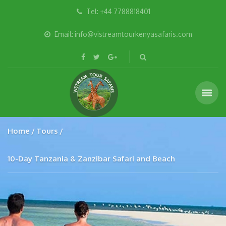
Tel: +44 7788818401
Email: info@vistreamtourkenyasafaris.com
Home
Tours
10-Day Tanzania & Zanzibar Safari and Beach