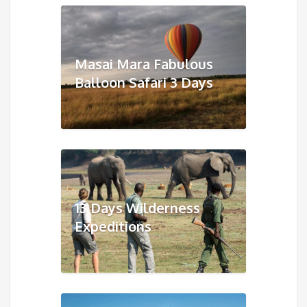
Masai Mara Fabulous
Balloon Safari 3 Days
13 Days Wilderness
Expeditions