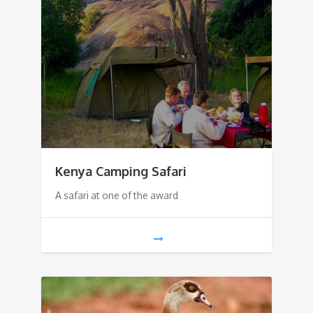
Kenya Camping Safari
A safari at one of the award